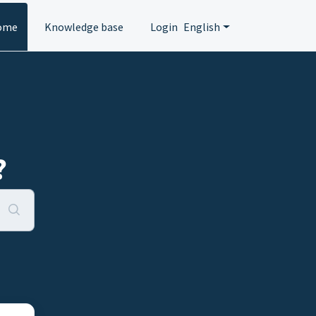
ome
Knowledge base
Login
English
?