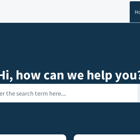
H
Hi, how can we help you