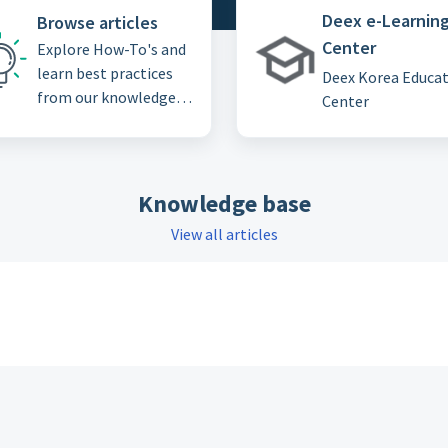
Deex e-Learnin
Browse articles
Center
Explore How-To's and
learn best practices
Deex Korea Educa
from our knowledge
Center
base
Knowledge base
View all articles