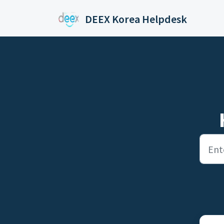
Skip to main content
DEEX Korea Helpdesk